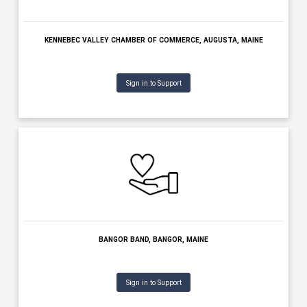
AUGUSTA COUNTRY CLUB, MANCHESTER, MAINE
Sign in to Support