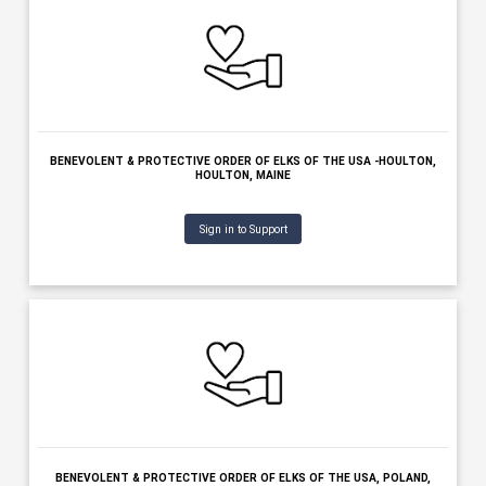
Sign in to Support
ANCIENT FREE & ACCEPTED MASONS OF MAINE, BELFAST, MAI
Sign in to Support