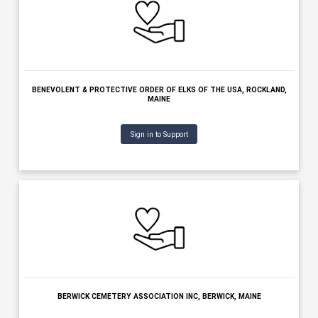
BENEVOLENT & PROTECTIVE ORDER OF ELKS OF THE USA -HOUL
HOULTON, MAINE
Sign in to Support
BENEVOLENT & PROTECTIVE ORDER OF ELKS OF THE USA, POLA
MAINE