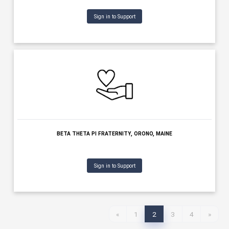
Sign in to Support
BENEVOLENT & PROTECTIVE ORDER OF ELKS OF THE USA, PORTL
MAINE
Sign in to Support