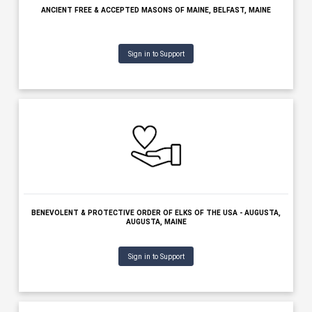
BANGOR SYMPHONY ORCHESTRA, BANGOR, MAINE
Sign in to Support
BAR HARBOR VILLAGE IMPROVEMENT ASSOCIATION, BAR HARBOR,