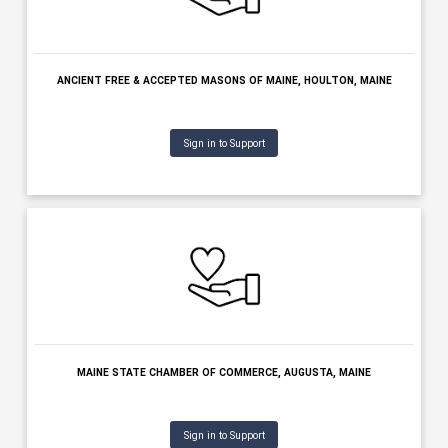
MAINE
Sign in to Support
ANCIENT FREE & ACCEPTED MASONS OF MAINE, HOULTON, MAI
Sign in to Support