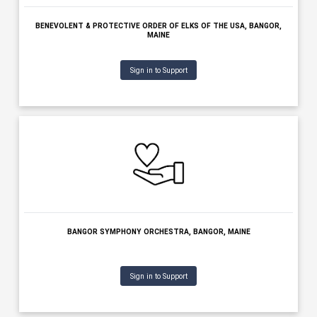
BANGOR REGION CHAMBER OF COMMERCE, BANGOR, MAINE
Sign in to Support