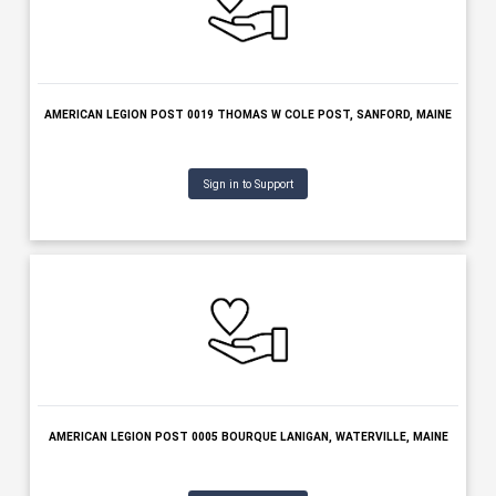
AMERICAN LEGION POST 0019 THOMAS W COLE POST, SANFORD, 
Sign in to Support