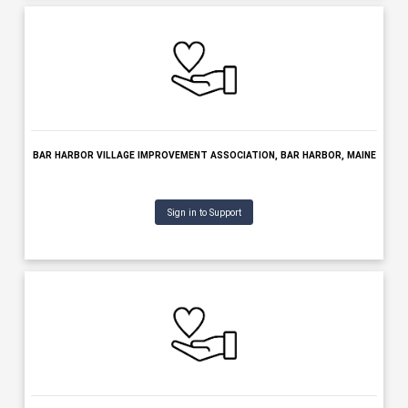
BENEVOLENT & PROTECTIVE ORDER OF ELKS OF THE USA, BANG
MAINE
Sign in to Support