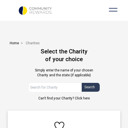
Home
>
Charities
Select the Charity
of your choice
Simply enter the name of your chosen
Charity and the state (if applicable)
Search
Can't find your Charity?
Click here