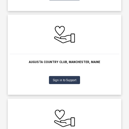
MAINE STATE CHAMBER OF COMMERCE, AUGUSTA, MAINE
Sign in to Support