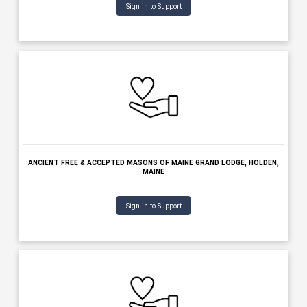
AMERICAN LEGION POST 0005 BOURQUE LANIGAN, WATERVILLE, M
Sign in to Support
ANCIENT FREE & ACCEPTED MASONS OF MAINE GRAND LODGE, HO