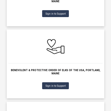
BENEVOLENT & PROTECTIVE ORDER OF ELKS OF THE USA - AUGU
AUGUSTA, MAINE
Sign in to Support