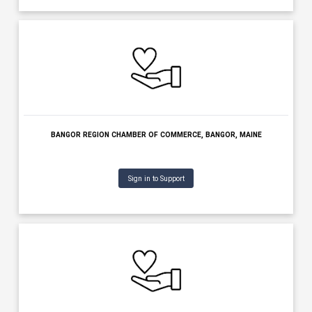
KENNEBEC VALLEY CHAMBER OF COMMERCE, AUGUSTA, MAIN
Sign in to Support
BANGOR BAND, BANGOR, MAINE
Sign in to Support