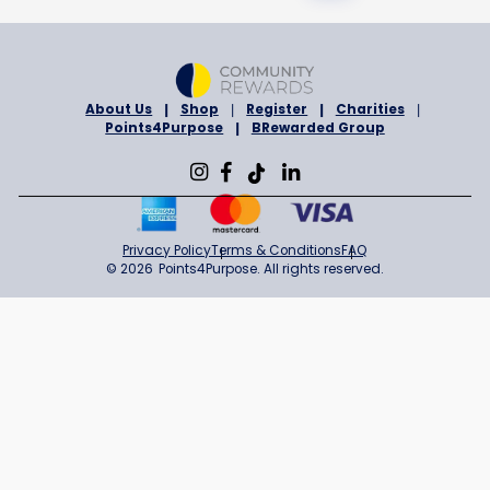
BENEVOLENT & PROTECTIVE ORDER OF ELKS OF THE USA, ROCKL
MAINE
Sign in to Support