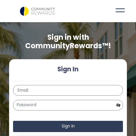
Sign in with
CommunityRewards™!
Sign In