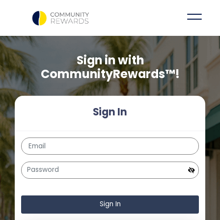
Sign in with
CommunityRewards™!
Sign In