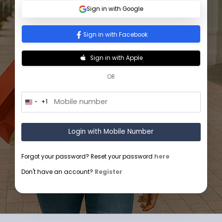
Sign In
Sign in with Google
Sign in with Facebook
Sign in with Apple
OR
+1
U
n
i
t
Login with Mobile Number
e
d
S