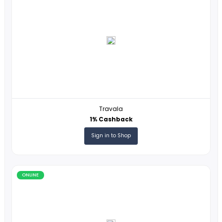
ESIM USA
3% Cashback
Sign in to Shop
ONLINE