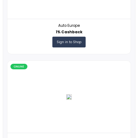
ONLINE
Hartmann
1% Cashback
Sign in to Shop