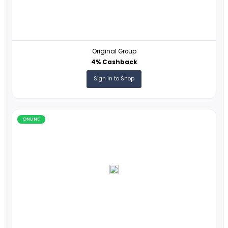
ONLINE
Original Group
4% Cashback
Sign in to Shop