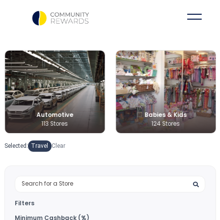
Babies & Kids
Books & Medi
124 Stores
36 Stores
Selected:
Travel
Clear