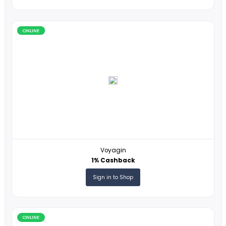
Lipault
3% Cashback
Sign in to Shop
ONLINE