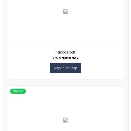
Online
ONLINE
Packasport
2% Cashback
Sign in to Shop