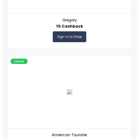
Travala
1% Cashback
Sign in to Shop
ONLINE