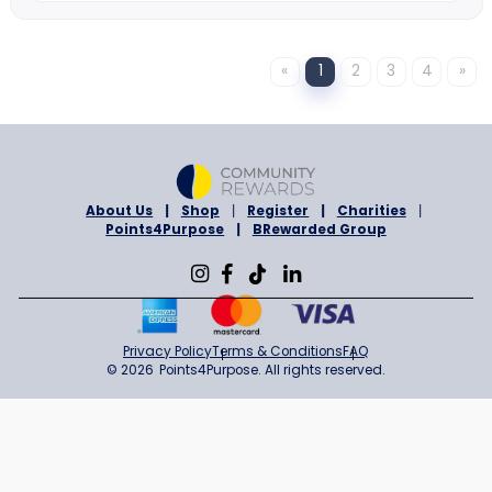
Gregory
1% Cashback
Sign in to Shop
ONLINE