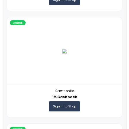
ONLINE
Polynesian Cultural Center
1% Cashback
Sign in to Shop