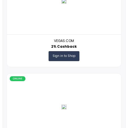
Voyagin
1% Cashback
Sign in to Shop
ONLINE