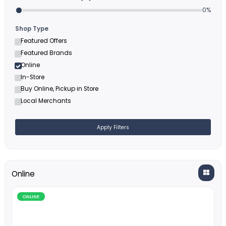
Filters
Minimum Cashback (%)
Shop Type
Featured Offers
Featured Brands
Online
In-Store
Buy Online, Pickup in Store
Local Merchants
Apply Filters