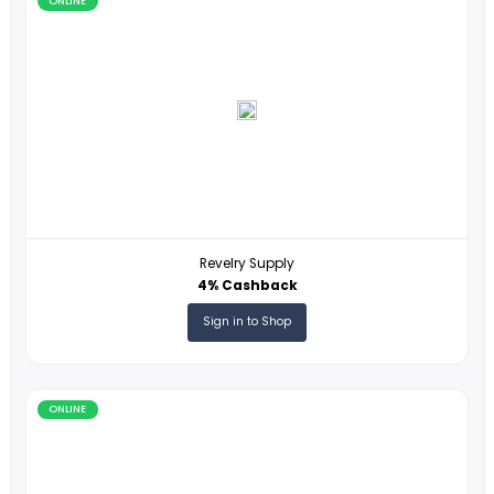
ONLINE
Samsonite
1% Cashback
Sign in to Shop