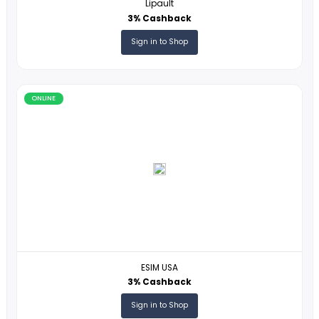
ONLINE
Auto Europe
1% Cashback
Sign in to Shop
ONLINE