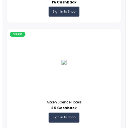
VEGAS.COM
2% Cashback
Sign in to Shop
ONLINE