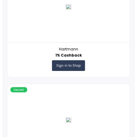
ONLINE
Revelry Supply
4% Cashback
Sign in to Shop