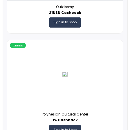
ONLINE
Outdoorsy
21USD Cashback
Sign in to Shop