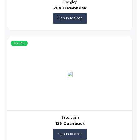
ONLINE
Global Delight Technologies
10% Cashback
Sign in to Shop
ONLINE