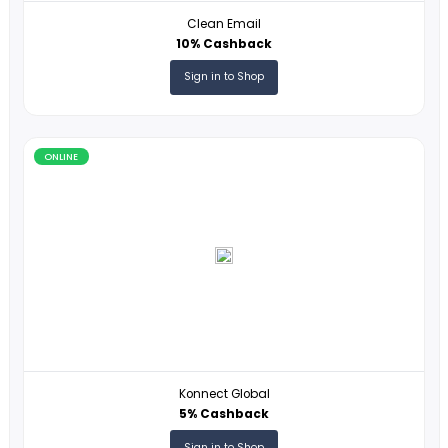
ONLINE
Clean Email
10% Cashback
Sign in to Shop