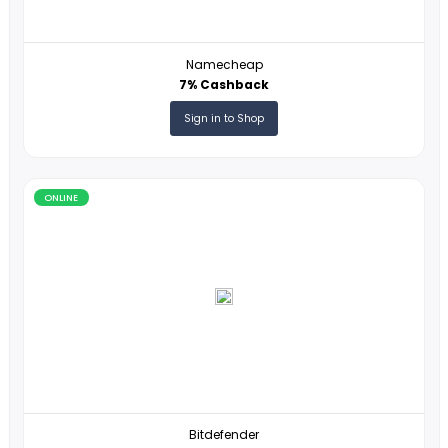
Bluehost
22USD Cashback
Sign in to Shop
ONLINE