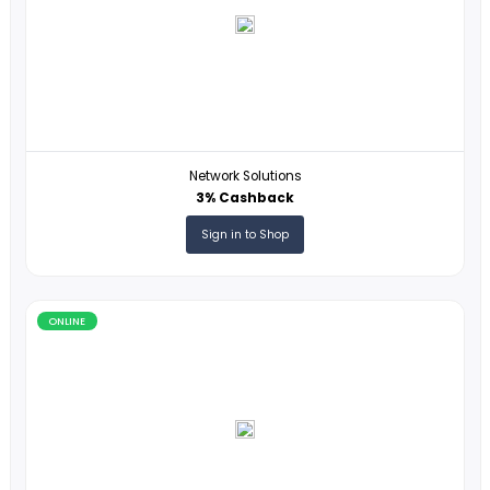
ONLINE
VistaPrint
1% Cashback
Sign in to Shop