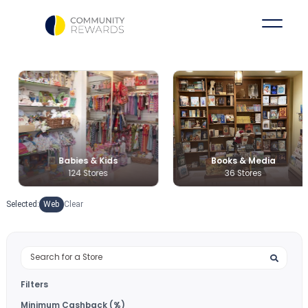
Babies & Kids
Books & Medi
124 Stores
36 Stores
Selected:
Web
Clear