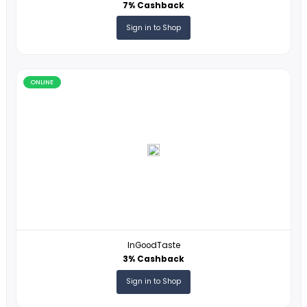
DocHub
14% Cashback
Sign in to Shop
ONLINE