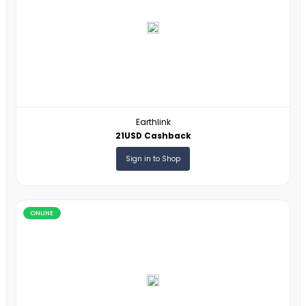
Online
ONLINE
Earthlink
21USD Cashback
Sign in to Shop