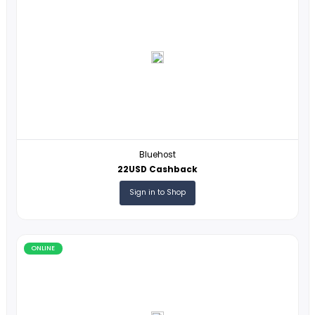
SSLs.com
12% Cashback
Sign in to Shop
ONLINE