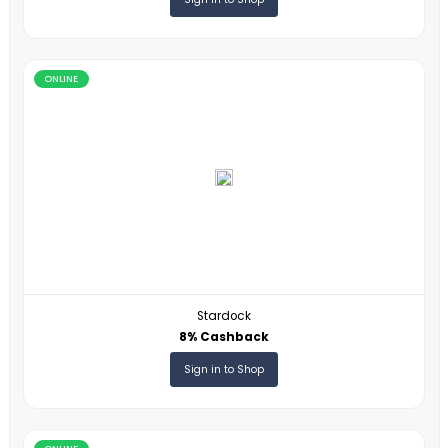
ONLINE
Konnect Global
5% Cashback
Sign in to Shop