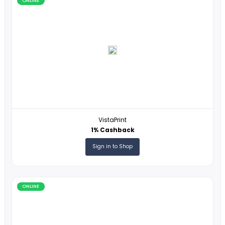
ONLINE
Stardock
8% Cashback
Sign in to Shop