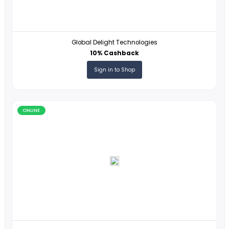
ONLINE
Network Solutions
3% Cashback
Sign in to Shop