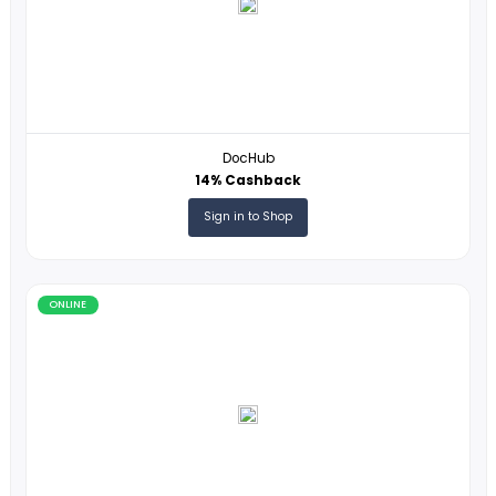
HasThemes
17% Cashback
Sign in to Shop
ONLINE