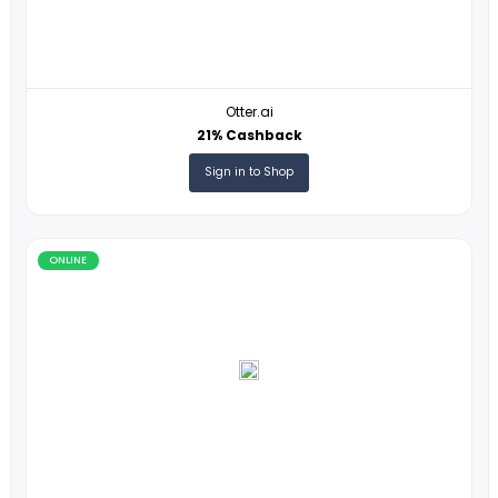
ONLINE
Otter.ai
21% Cashback
Sign in to Shop