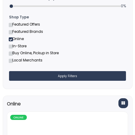
Filters
Minimum Cashback (%)
Shop Type
Featured Offers
Featured Brands
Online
In-Store
Buy Online, Pickup in Store
Local Merchants
Apply Filters