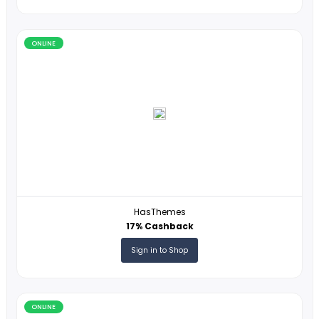
Twigby
7USD Cashback
Sign in to Shop
ONLINE