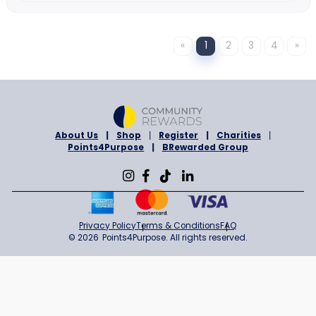
Namecheap
7% Cashback
Sign in to Shop
ONLINE