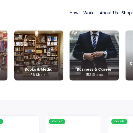
How It Wor
s & Kids
Books & Media
Busines
 Stores
36 Stores
153 
Online