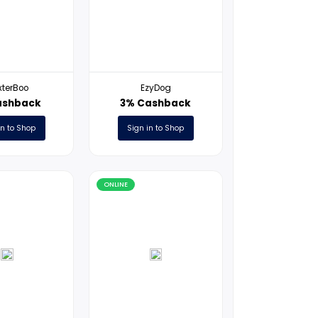
ONLINE
ONLINE
BaxterBoo
EzyDog
1% Cashback
3% Cashb
Sign in to Shop
Sign in to S