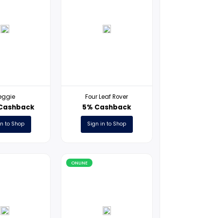
ONLINE
ONLINE
Reggie
Four Leaf Ro
17USD Cashback
5% Cashb
Sign in to Shop
Sign in to S