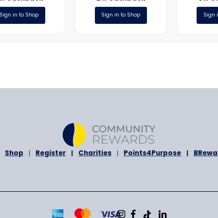
ONLINE
ONLINE
Heel
DiscountPetCare.co
3% Cashback
2% Cashback
Sign in to Shop
Sign in to Shop