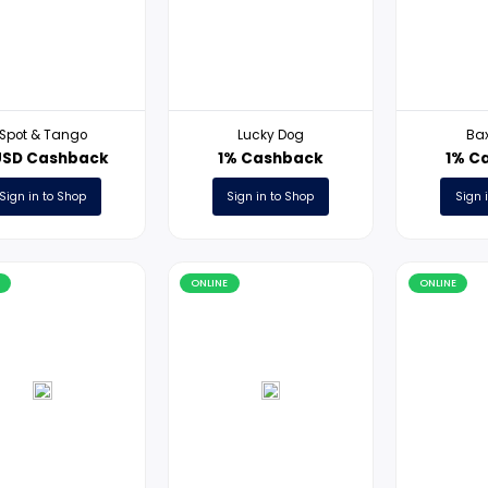
ONLINE
ONLINE
Spot & Tango
Lucky Dog
17USD Cashback
1% Cashback
Sign in to Shop
Sign in to Shop