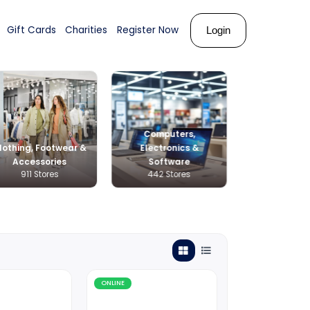
ks
About Us
Shop
Gift Cards
Charities
Register N
Compu
Clothing, Footwear &
Electr
s & Career
Accessories
Soft
Stores
911 Stores
442 S