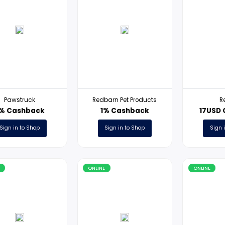
ONLINE
ONLINE
Pawstruck
Redbarn Pet Products
3% Cashback
1% Cashback
Sign in to Shop
Sign in to Shop