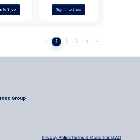
ONLINE
ONLINE
m
PetCareClub.com
Pooch Per
3% Cashback
3% Cashb
Sign in to Shop
Sign in to S