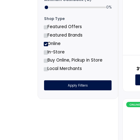
Filters
Minimum Cashback (%)
0%
Shop Type
Featured Offers
Featured Brands
Online
In-Store
Buy Online, Pickup in Store
Local Merchants
Apply Filters