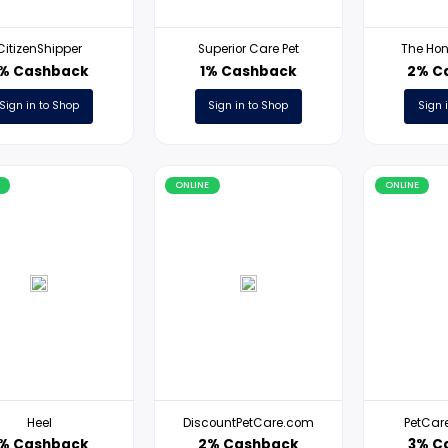
ONLINE
ONLINE
CitizenShipper
Superior Care Pet
3% Cashback
1% Cashback
Sign in to Shop
Sign in to Shop