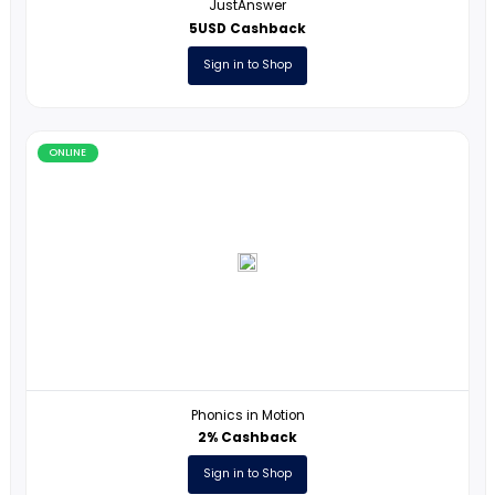
ONLINE
International Open Academy
10% Cashback
Sign in to Shop
ONLINE