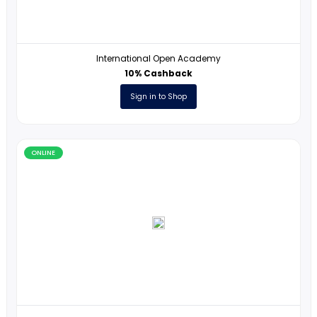
ONLINE
CodeMonkey
7% Cashback
Sign in to Shop