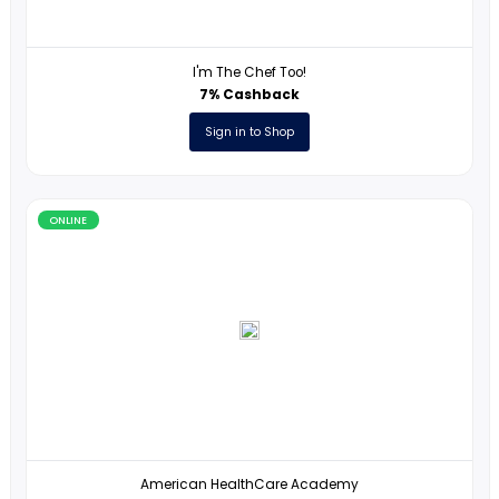
365 Data Science
17% Cashback
Sign in to Shop
ONLINE