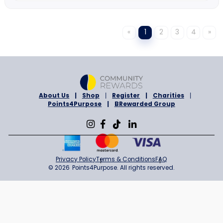
I'm The Chef Too!
7% Cashback
Sign in to Shop
ONLINE