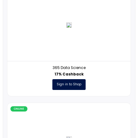
Phonics in Motion
2% Cashback
Sign in to Shop
ONLINE