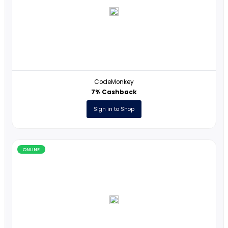
ONLINE
Carolina Biological Supply Company
1% Cashback
Sign in to Shop