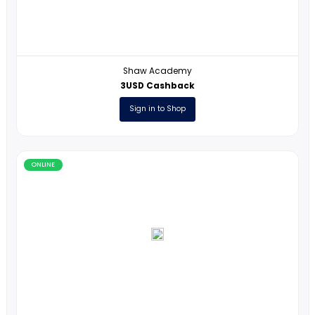
ONLINE
Shaw Academy
3USD Cashback
Sign in to Shop