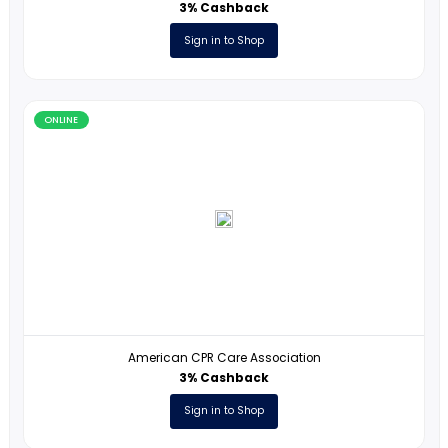
CASIO Calculators
1% Cashback
Sign in to Shop
ONLINE