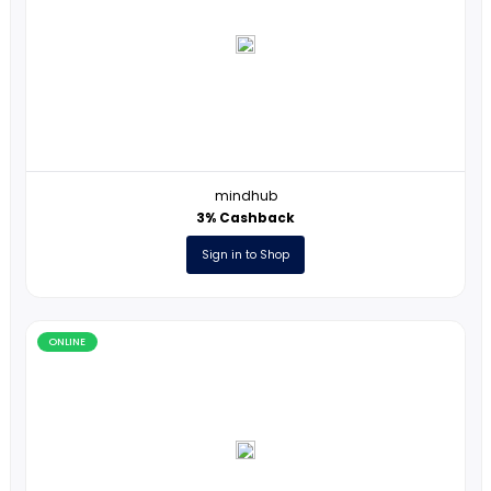
Online
ONLINE
mindhub
3% Cashback
Sign in to Shop