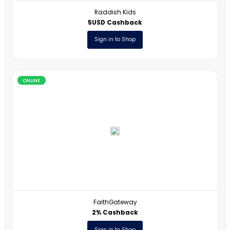
ONLINE
Raddish Kids
5USD Cashback
Sign in to Shop