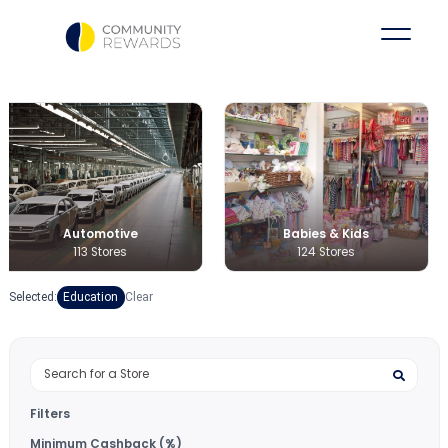
Babies & Kids
Books & Medi
124 Stores
36 Stores
Selected:
Education
Clear