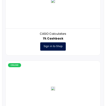
At Your Pace Online
5% Cashback
Sign in to Shop
ONLINE