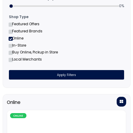
Filters
Minimum Cashback (%)
Shop Type
Featured Offers
Featured Brands
Online
In-Store
Buy Online, Pickup in Store
Local Merchants
Apply Filters