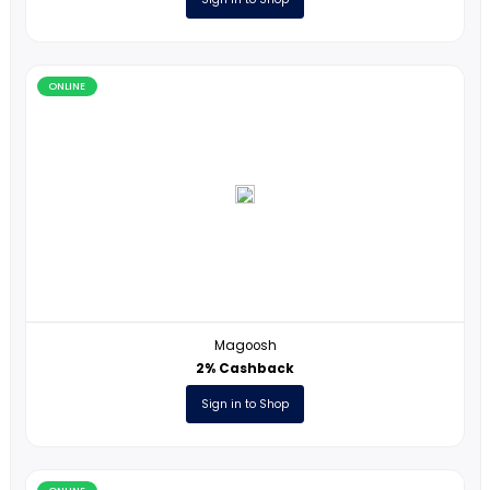
ONLINE
FaithGateway
2% Cashback
Sign in to Shop