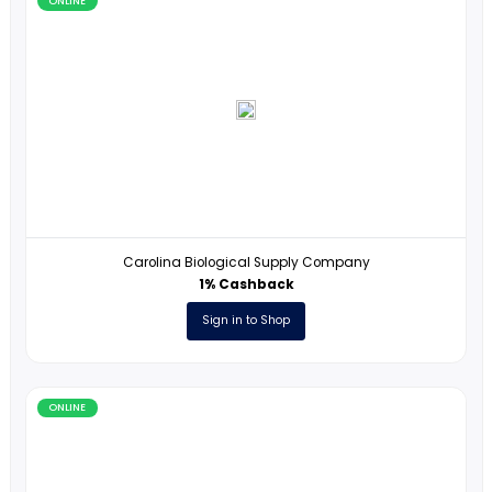
ONLINE
Magoosh
2% Cashback
Sign in to Shop