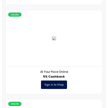
JustAnswer
5USD Cashback
Sign in to Shop
ONLINE