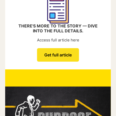
THERE'S MORE TO THE STORY — DIVE
INTO THE FULL DETAILS.
Access full article here
Get full article