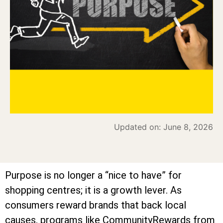
Updated on: June 8, 2026
Purpose is no longer a “nice to have” for
shopping centres; it is a growth lever. As
consumers reward brands that back local
causes, programs like CommunityRewards from