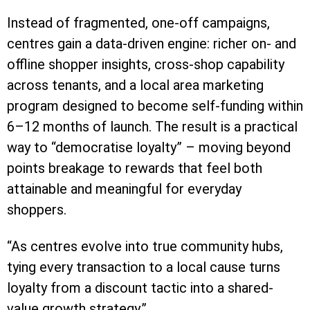
Instead of fragmented, one-off campaigns,
centres gain a data-driven engine: richer on- and
offline shopper insights, cross-shop capability
across tenants, and a local area marketing
program designed to become self-funding within
6–12 months of launch. The result is a practical
way to “democratise loyalty” – moving beyond
points breakage to rewards that feel both
attainable and meaningful for everyday
shoppers.
“As centres evolve into true community hubs,
tying every transaction to a local cause turns
loyalty from a discount tactic into a shared-
value growth strategy.”