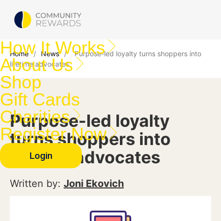
How It Works
Home
/
News
/
Purpose-led loyalty turns shoppers into
About Us
lifetime advocates
Shop
Gift Cards
Charities
Purpose-led loyalty
Register Now
turns shoppers into
lifetime advocates
Login
Written by:
Joni Ekovich