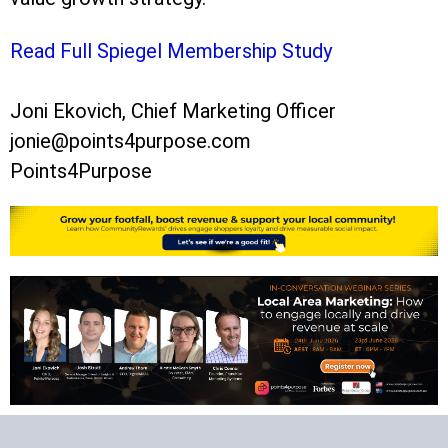
Read Full Spiegel Membership Study
Joni Ekovich, Chief Marketing Officer
jonie@points4purpose.com
Points4Purpose