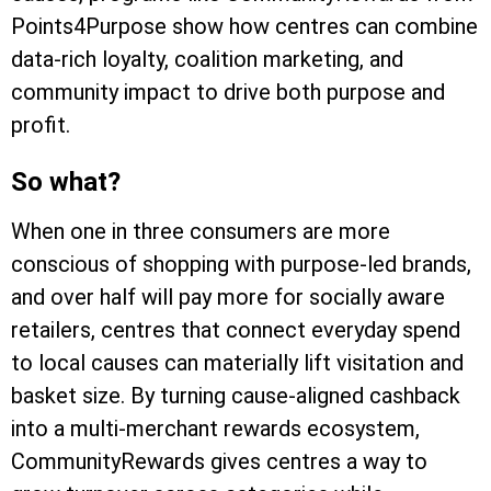
Points4Purpose show how centres can combine
data-rich loyalty, coalition marketing, and
community impact to drive both purpose and
profit.
So what?
When one in three consumers are more
conscious of shopping with purpose-led brands,
and over half will pay more for socially aware
retailers, centres that connect everyday spend
to local causes can materially lift visitation and
basket size. By turning cause-aligned cashback
into a multi-merchant rewards ecosystem,
CommunityRewards gives centres a way to