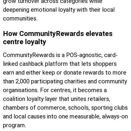
grow turnover across categories while
deepening emotional loyalty with their local
communities.
How CommunityRewards elevates
centre loyalty
CommunityRewards is a POS-agnostic, card-
linked cashback platform that lets shoppers
earn and either keep or donate rewards to more
than 2,000 participating charities and community
organisations. For centres, it becomes a
coalition loyalty layer that unites retailers,
chambers of commerce, schools, sporting clubs
and local causes into one measurable, always-on
program.