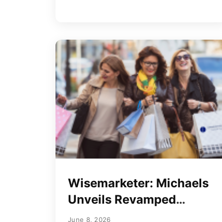
Wisemarketer: Michaels
Unveils Revamped
Rewards Program
June 8, 2026