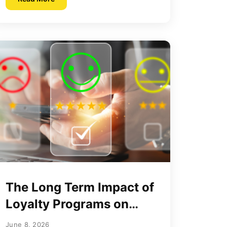
The Long Term Impact of
Loyalty Programs on
Consumer Purchase
June 8, 2026