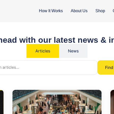
How It Works
About Us
Shop
head with our latest news & i
Articles
News
Fin