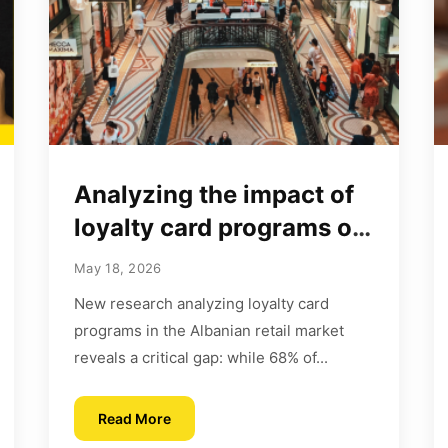
Analyzing the impact of
loyalty card programs on
customer behavior
May 18, 2026
New research analyzing loyalty card
programs in the Albanian retail market
reveals a critical gap: while 68% of...
Read More