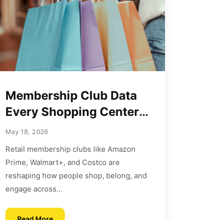
Membership Club Data
Every Shopping Center
Should Use Now
May 18, 2026
Retail membership clubs like Amazon
Prime, Walmart+, and Costco are
reshaping how people shop, belong, and
engage across...
Read More