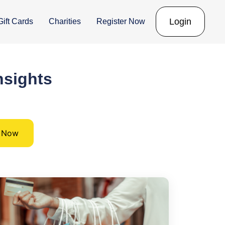
Login
Gift Cards
Charities
Register Now
nsights
d Now