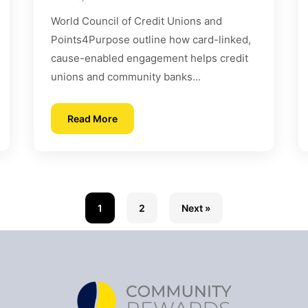
World Council of Credit Unions and
Points4Purpose outline how card-linked,
cause-enabled engagement helps credit
unions and community banks...
Read More
1
2
Next »