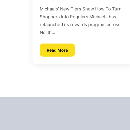
Michaels’ New Tiers Show How To Turn
Shoppers Into Regulars Michaels has
relaunched its rewards program across
North...
Read More