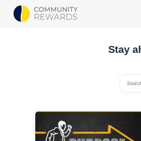
Stay a