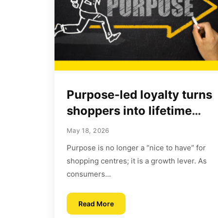
Purpose-led loyalty turns
shoppers into lifetime
advocates
May 18, 2026
Purpose is no longer a “nice to have” for
shopping centres; it is a growth lever. As
consumers...
Read More