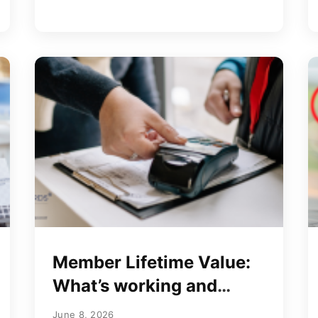
Member Lifetime Value:
What’s working and
what’s not
June 8, 2026