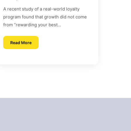
Behavior and Loyalty
A recent study of a real-world loyalty
program found that growth did not come
from “rewarding your best...
Read More