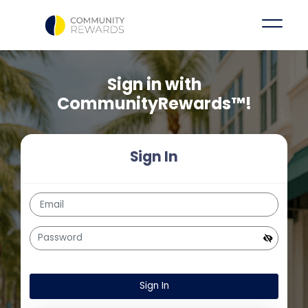
Sign in with
CommunityRewards™!
Sign In