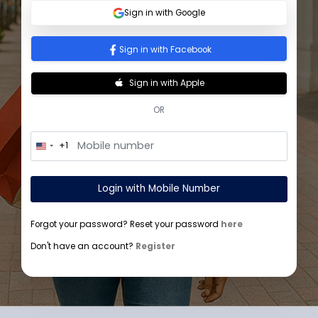
Sign In
Sign in with Google
Sign in with Facebook
Sign in with Apple
OR
+1
U
n
i
t
Login with Mobile Number
e
d
S