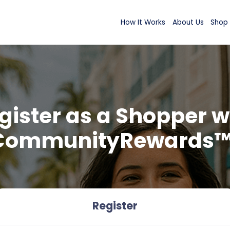
How It Wor
Register as a Sh
CommunityRew