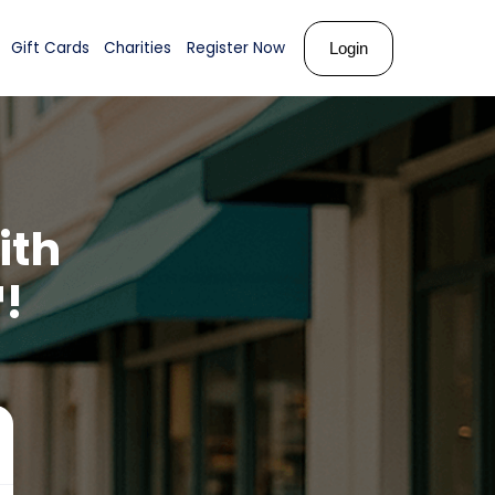
ks
About Us
Shop
Gift Cards
Charities
Register N
opper
with
ards™!