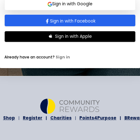
I agree to receive newsletter and prom
t
occasionally.
a
I agree to the
Terms and Conditions
a
t
e
s
Submit
+
1
Sign in with Google
Sign in with Facebook
Sign in with Apple
Already have an account?
Sign in