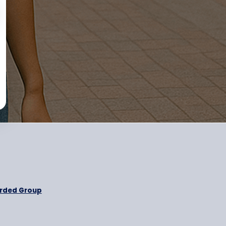
otional message
nd
Privacy Policy