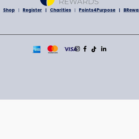
bout Us
Shop
Register
Charities
Points4