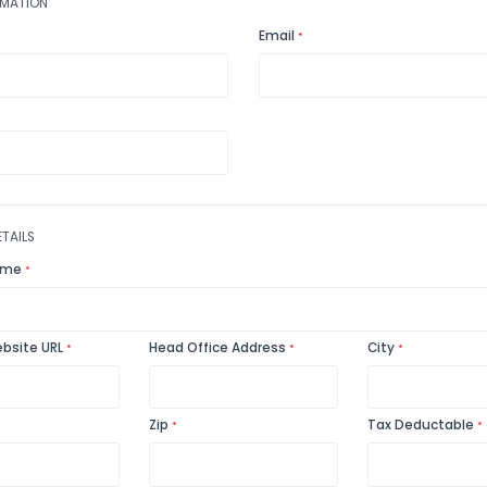
USER INFORMATION
Name
Email
*
*
Phone
*
CHARITY DETAILS
Charity Name
*