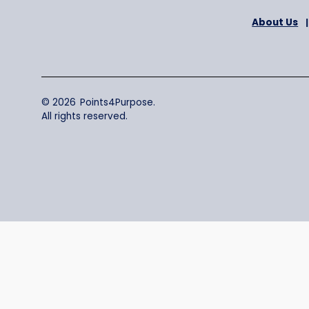
A
© 2026 Points4Purpose.
All rights reserved.