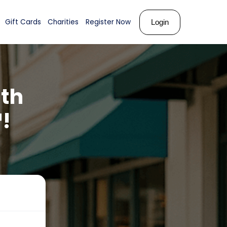
ks
About Us
Shop
Gift Cards
Charities
Register N
arity
with
ards™!
ties