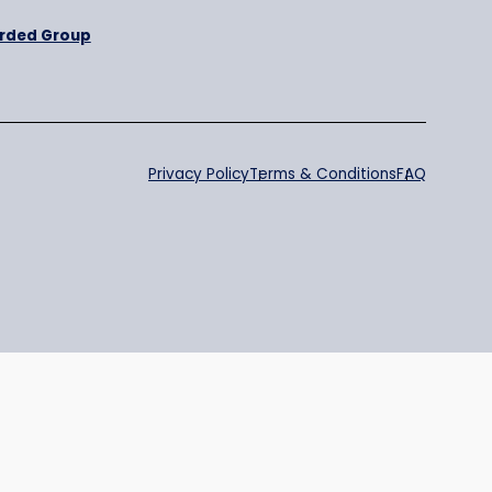
Purpose
BRewarded Group
Privacy Policy
Te