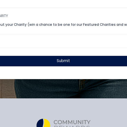
Charity Website URL
Head Office Address
*
*
State
Zip
*
*
ABOUT CHARITY
Tell us about your Charity (win a chance to be one for our Fe
voucher!)
Submit