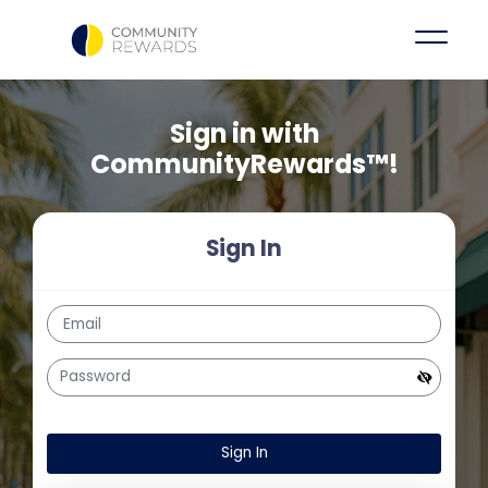
Sign in with
CommunityRewards™!
Sign In