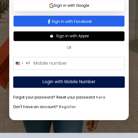
Sign In
Sign in with Google
Sign in with Facebook
Sign in with Apple
OR
+1
U
n
i
t
Login with Mobile Number
e
d
S