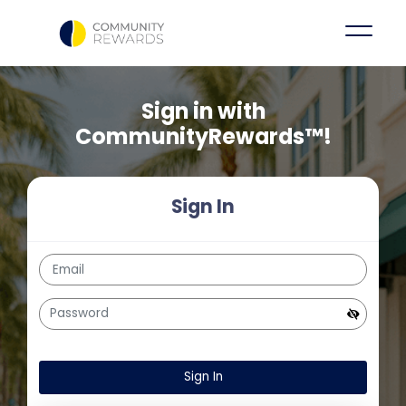
Sign in with
CommunityRewards™!
Sign In