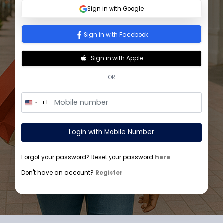
Sign In
Sign in with Google
Sign in with Facebook
Sign in with Apple
OR
+1
U
n
i
t
Login with Mobile Number
e
d
S