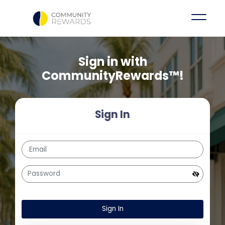
Sign in with
CommunityRewards™!
Sign In