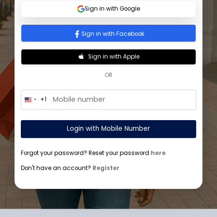
Sign In
Sign in with Google
Sign in with Facebook
Sign in with Apple
OR
+1
U
n
i
t
Login with Mobile Number
e
d
S